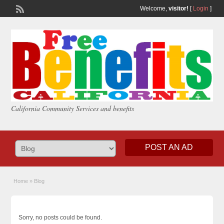
Welcome,
visitor!
[
Login
]
California Community Services and benefits
POST AN AD
Home
»
Blog
Sorry, no posts could be found.