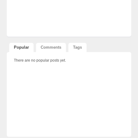
Popular
Comments
Tags
There are no popular posts yet.