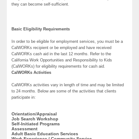
they can become self-sufficient.
Basic Eligibility Requirements
In order to be eligible for employment services, you must be a
CalWORKs recipient or be employed and have received
CalWORKs cash aid in the last 12 months. Refer to the
California Work Opportunities and Responsibility to Kids
(CalWORKs) for eligibility requirements for cash aid.
CalWORKs Activities
CalWORKs activities vary in length of time and may be limited
to 24 months. Below are some of the activities that clients
participate in:
Orientation/Appraisal
Job Search Workshop
Self-Initiated Programs
Assessment
Adult Basic Education Services
Work Experience / Community Service