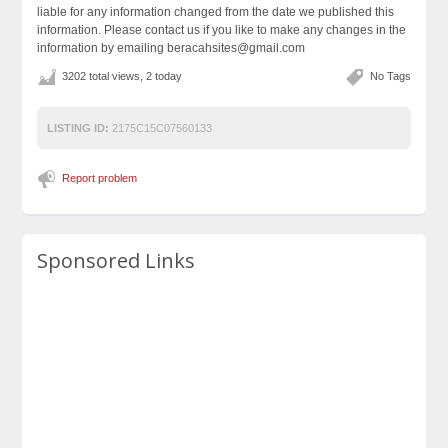
liable for any information changed from the date we published this
information. Please contact us if you like to make any changes in the
information by emailing beracahsites@gmail.com
3202 total views, 2 today
No Tags
LISTING ID:
2175C15C07560133
Report problem
Sponsored Links