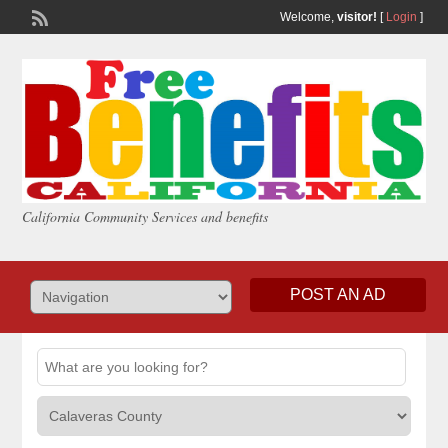
Welcome,
visitor!
[
Login
]
California Community Services and benefits
POST AN AD