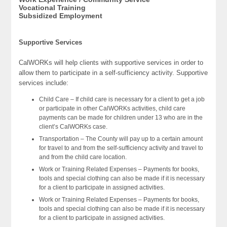
Vocational Training
Subsidized Employment
Supportive Services
CalWORKs will help clients with supportive services in order to
allow them to participate in a self-sufficiency activity. Supportive
services include:
Child Care – If child care is necessary for a client to get a job
or participate in other CalWORKs activities, child care
payments can be made for children under 13 who are in the
client’s CalWORKs case.
Transportation – The County will pay up to a certain amount
for travel to and from the self-sufficiency activity and travel to
and from the child care location.
Work or Training Related Expenses – Payments for books,
tools and special clothing can also be made if it is necessary
for a client to participate in assigned activities.
Work or Training Related Expenses – Payments for books,
tools and special clothing can also be made if it is necessary
for a client to participate in assigned activities.