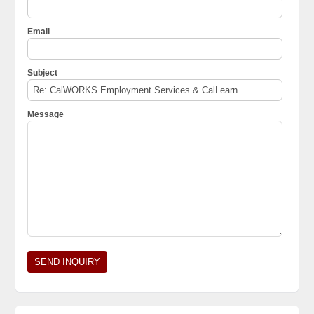
Email
Subject
Message