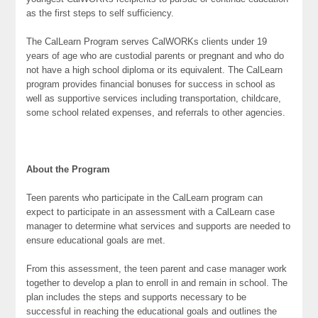
as the first steps to self sufficiency.
The CalLearn Program serves CalWORKs clients under 19
years of age who are custodial parents or pregnant and who do
not have a high school diploma or its equivalent. The CalLearn
program provides financial bonuses for success in school as
well as supportive services including transportation, childcare,
some school related expenses, and referrals to other agencies.
About the Program
Teen parents who participate in the CalLearn program can
expect to participate in an assessment with a CalLearn case
manager to determine what services and supports are needed to
ensure educational goals are met.
From this assessment, the teen parent and case manager work
together to develop a plan to enroll in and remain in school. The
plan includes the steps and supports necessary to be
successful in reaching the educational goals and outlines the