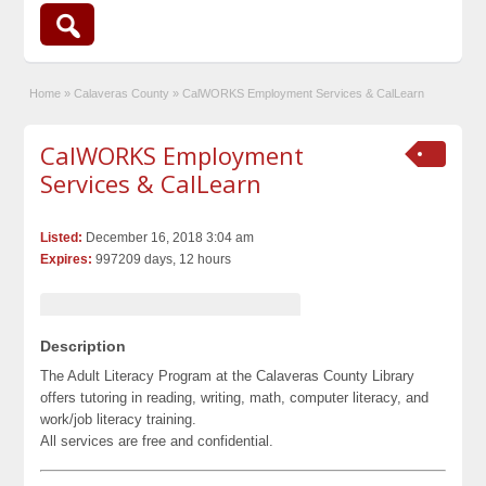
Home
»
Calaveras County
»
CalWORKS Employment Services & CalLearn
CalWORKS Employment
Services & CalLearn
Listed:
December 16, 2018 3:04 am
Expires:
997209 days, 12 hours
Description
The Adult Literacy Program at the Calaveras County Library
offers tutoring in reading, writing, math, computer literacy, and
work/job literacy training.
All services are free and confidential.